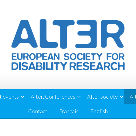
t events
Alter, Conferences
Alter society
Al
Contact
Français
English