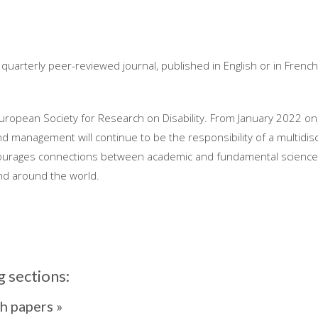
a quarterly peer-reviewed journal, published in English or in Frenc
European Society for Research on Disability. From January 2022 on, 
 and management will continue to be the responsibility of a multidis
ncourages connections between academic and fundamental science 
nd around the world.
g sections:
h papers »