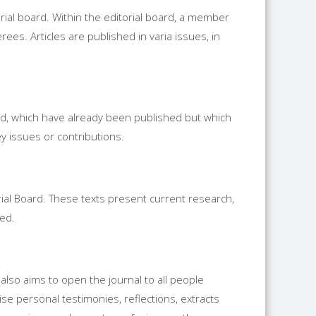
rial board. Within the editorial board, a member
rees. Articles are published in varia issues, in
 old, which have already been published but which
y issues or contributions.
orial Board. These texts present current research,
ded.
t also aims to open the journal to all people
ise personal testimonies, reflections, extracts