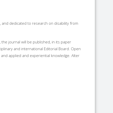
h, and dedicated to research on disability from
the journal will be published, in its paper
ciplinary and international Editorial Board. Open
and applied and experiential knowledge. Alter