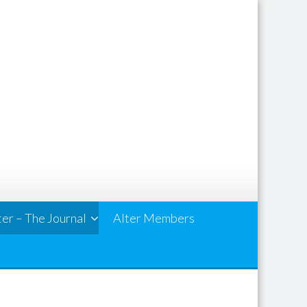
ter – The Journal
Alter Members