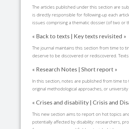
The articles published under this section are sub
is directly responsible for following-up each artic
issues comprising a thematic dossier (of two or thre
« Back to texts | Key texts revisited »
The journal maintains this section from time to t
deserve to be discovered or rediscovered. Texts
« Research Notes | Short report »
In this section, notes are published from time to
original methodological approaches, or university 
« Crises and disability | Crisis and Dis
This new section aims to report on hot topics and t
potentially affected by disability: researchers, p