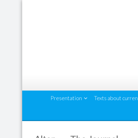
Skip
to
content
Presentation
Texts about curren