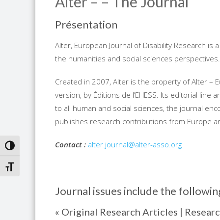
Alter – – The Journal
Présentation
Alter, European Journal of Disability Research is 
the humanities and social sciences perspectives.
Created in 2007, Alter is the property of Alter – 
version, by Éditions de l’EHESS. Its editorial line
to all human and social sciences, the journal e
publishes research contributions from Europe a
Contact
:
alter.journal@alter-asso.org
TOGGLE HIGH CONTRAST
TOGGLE FONT SIZE
Journal issues include the followin
« Original Research Articles | Researc