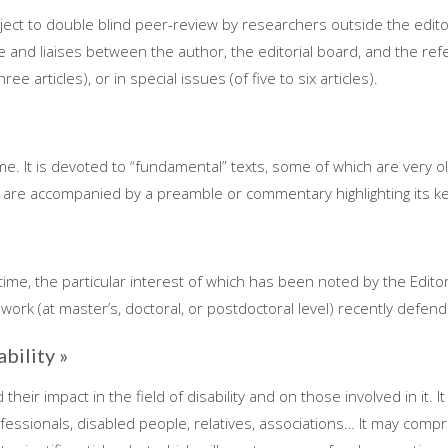
ject to double blind peer-review by researchers outside the edito
le and liaises between the author, the editorial board, and the refe
e articles), or in special issues (of five to six articles).
ime. It is devoted to “fundamental” texts, some of which are very
 are accompanied by a preamble or commentary highlighting its ke
 time, the particular interest of which has been noted by the Edit
work (at master’s, doctoral, or postdoctoral level) recently defen
ability »
heir impact in the field of disability and on those involved in it. I
rofessionals, disabled people, relatives, associations… It may compr