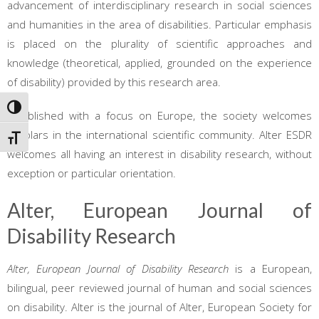
advancement of interdisciplinary research in social sciences
and humanities in the area of disabilities. Particular emphasis
is placed on the plurality of scientific approaches and
knowledge (theoretical, applied, grounded on the experience
of disability) provided by this research area.
TOGGLE HIGH CONTRAST
Established with a focus on Europe, the society welcomes
scholars in the international scientific community. Alter ESDR
TOGGLE FONT SIZE
welcomes all having an interest in disability research, without
exception or particular orientation.
Alter, European Journal of
Disability Research
Alter, European Journal of Disability Research
is a European,
bilingual, peer reviewed journal of human and social sciences
on disability. Alter is the journal of Alter, European Society for