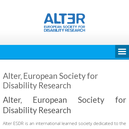
Skip
to
content
Alter, European Society for
Disability Research
Alter, European Society for
Disability Research
Alter ESDR is an international learned society dedicated to the