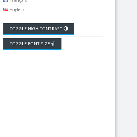
Français
English
TOGGLE HIGH CONTRAST
TOGGLE FONT SIZE