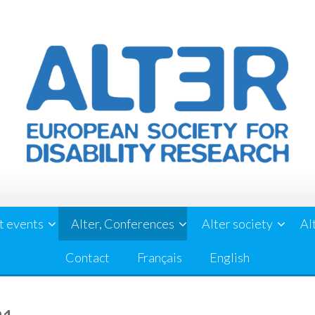
t events
Alter, Conferences
Alter society
Al
Contact
Français
English