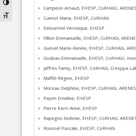
TOGGLE HIGH CONTRAST
Campeon Arnaud, EHESP, CoRHASI, ARENE
TOGGLE FONT SIZE
Cuenot Marie, EHESP, CoRHASi
Delourmel Véronique, EHESP
Fillion Emmanuelle, EHESP, CoRHASi, AREN
Guevel Marie-Renée, EHESP, CoRHASi, AR
Godeau Emmanuelle, EHESP, CoRHASI, In
Jaffrès Fanny, EHESP, CoRHASi, Cresppa-L
Mafféi Régine, EHESP
Moreau Delphine, EHESP, CoRHASi, ARENE
Payen Emeline, EHESP
Pierre Kerri-Anne, EHESP
Rapegno Noémie, EHESP, CoRHASi, ARENE
Roussel Pascale, EHESP, CoRHASi