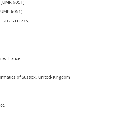
S (UMR 6051)
 (UMR 6051)
RE 2023-U1276)
ine, France
formatics of Sussex, United-Kingdom
nce