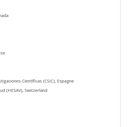
anada
sse
igaciones Científicas (CSIC), Espagne
aud (HESAV), Switzerland