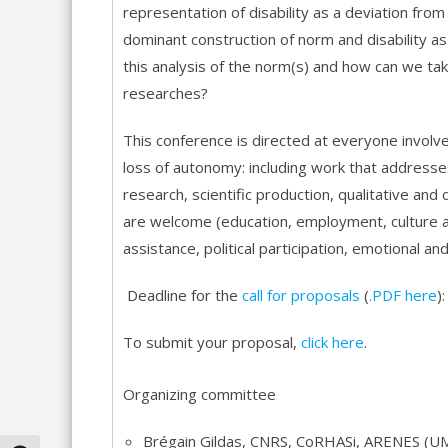
representation of disability as a deviation fro
dominant construction of norm and disability as
this analysis of the norm(s) and how can we ta
researches?
This conference is directed at everyone involve
loss of autonomy: including work that addresses
research, scientific production, qualitative and
are welcome (education, employment, culture an
assistance, political participation, emotional and 
Deadline for the
call for proposals
(
.PDF here
)
To submit your proposal,
click here
.
Organizing committee
Brégain Gildas, CNRS, CoRHASi, ARENES (U