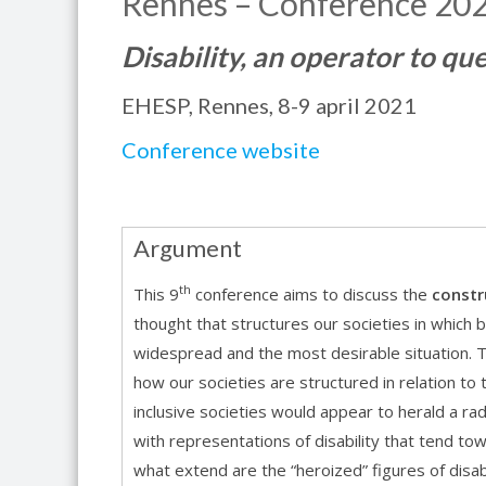
Rennes – Conference 20
Disability, an operator to qu
EHESP, Rennes, 8-9 april 2021
Conference website
Argument
th
This 9
conference aims to discuss the
constr
thought that structures our societies in which 
widespread and the most desirable situation. The
how our societies are structured in relation to th
inclusive societies would appear to herald a radi
with representations of disability that tend to
what extend are the “heroized” figures of disab