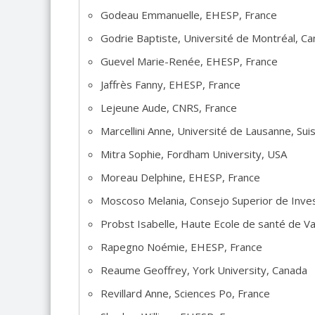
Godeau Emmanuelle, EHESP, France
Godrie Baptiste, Université de Montréal, C
Guevel Marie-Renée, EHESP, France
Jaffrès Fanny, EHESP, France
Lejeune Aude, CNRS, France
Marcellini Anne, Université de Lausanne, Sui
Mitra Sophie, Fordham University, USA
Moreau Delphine, EHESP, France
Moscoso Melania, Consejo Superior de Invest
Probst Isabelle, Haute Ecole de santé de V
Rapegno Noémie, EHESP, France
Reaume Geoffrey, York University, Canada
Revillard Anne, Sciences Po, France