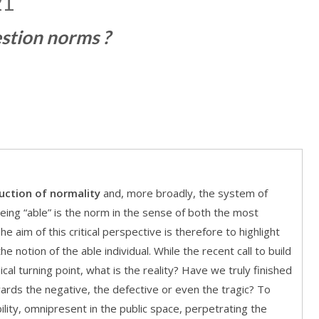
21
estion norms ?
uction of normality
and, more broadly, the system of
being “able” is the norm in the sense of both the most
 aim of this critical perspective is therefore to highlight
e notion of the able individual. While the recent call to build
cal turning point, what is the reality? Have we truly finished
wards the negative, the defective or even the tragic? To
ility, omnipresent in the public space, perpetrating the