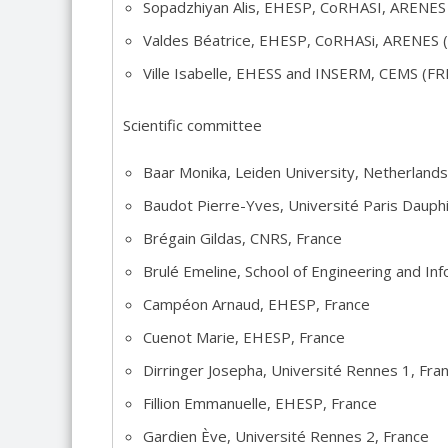
Sopadzhiyan Alis, EHESP, CoRHASI, ARENE
Valdes Béatrice, EHESP, CoRHASi, ARENES
Ville Isabelle, EHESS and INSERM, CEMS (F
Scientific committee
Baar Monika, Leiden University, Netherlands
Baudot Pierre-Yves, Université Paris Dauph
Brégain Gildas, CNRS, France
Brulé Emeline, School of Engineering and In
Campéon Arnaud, EHESP, France
Cuenot Marie, EHESP, France
Dirringer Josepha, Université Rennes 1, Fra
Fillion Emmanuelle, EHESP, France
Gardien Ève, Université Rennes 2, France