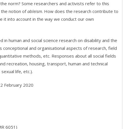
m the norm? Some researchers and activists refer to this
 the notion of
ableism
. How does the research contribute to
ke it into account in the way we conduct our own
d in human and social science research on disability and the
 conceptional and organisational aspects of research, field
 quantitative methods, etc. Responses about all social fields
d recreation, housing, transport, human and technical
sexual life, etc.).
: 2 February 2020
MR 6051)