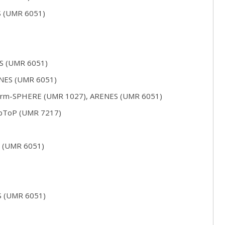
S (UMR 6051)
ES (UMR 6051)
ENES (UMR 6051)
serm-SPHERE (UMR 1027), ARENES (UMR 6051)
abToP (UMR 7217)
S (UMR 6051)
S (UMR 6051)