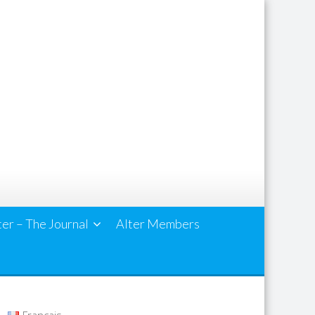
ter – The Journal
Alter Members