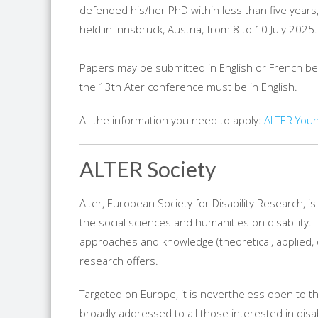
defended his/her PhD within less than five years,
held in Innsbruck, Austria, from 8 to 10 July 2025.
Papers may be submitted in English or French b
the 13th Ater conference must be in English.
All the information you need to apply:
ALTER Youn
ALTER Society
Alter, European Society for Disability Research, 
the social sciences and humanities on disability. T
approaches and knowledge (theoretical, applied, de
research offers.
Targeted on Europe, it is nevertheless open to th
broadly addressed to all those interested in disab