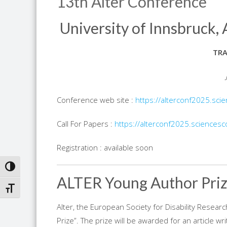
13th Alter Conference
University of Innsbruck, 
TR
Conference web site :
https://alterconf2025.sci
Call For Papers :
https://alterconf2025.sciencesc
Registration : available soon
TOGGLE HIGH CONTRAST
ALTER Young Author Pri
TOGGLE FONT SIZE
Alter, the European Society for Disability Research
Prize”. The prize will be awarded for an article 