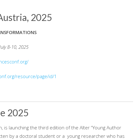
Austria, 2025
ANSFORMATIONS
July 8-10, 2025
encesconf.org/
onf.org/resource/page/id/1
ze 2025
, is launching the third edition of the Alter “Young Author
written by a doctoral student or a young researcher who has