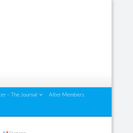
ter – The Journal
Alter Members