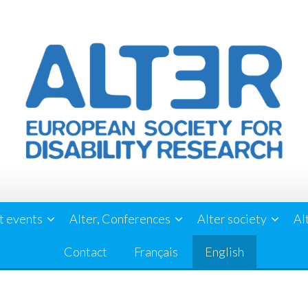
t events
Alter, Conferences
Alter society
Al
Contact
Français
English