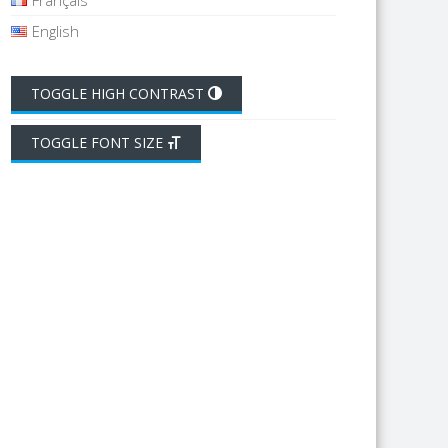
Français
English
TOGGLE HIGH CONTRAST
TOGGLE FONT SIZE