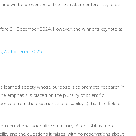
 and will be presented at the 13th Alter conference, to be
efore 31 December 2024. However, the winner’s keynote at
g Author Prize 2025
is a learned society whose purpose is to promote research in
he emphasis is placed on the plurality of scientific
rived from the experience of disability…) that this field of
e international scientific community. Alter ESDR is more
ility and the questions it raises, with no reservations about